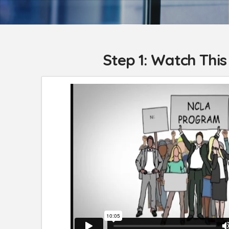
Step 1: Watch This