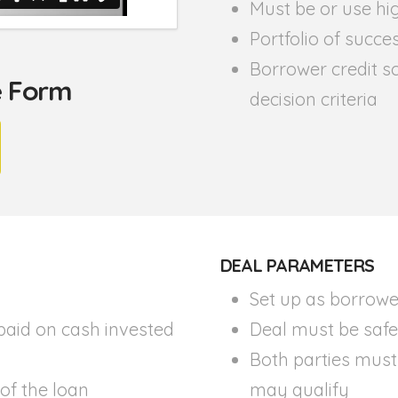
Must be or use hig
Portfolio of succe
Borrower credit sc
he Form
decision criteria
DEAL PARAMETERS
Set up as borrowe
paid on cash invested
Deal must be safe 
Both parties must
 of the loan
may qualify