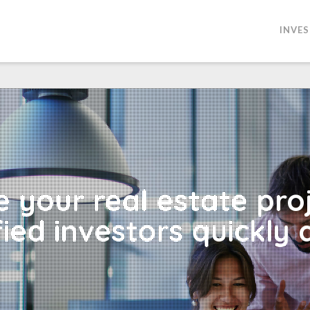
INVE
 your real estate pro
fied investors quickly 