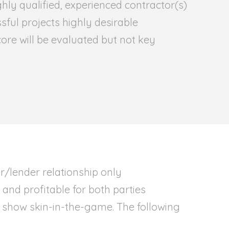
hly qualified, experienced contractor(s)
ssful projects highly desirable
ore will be evaluated but not key
r/lender relationship only
and profitable for both parties
 show skin-in-the-game. The following