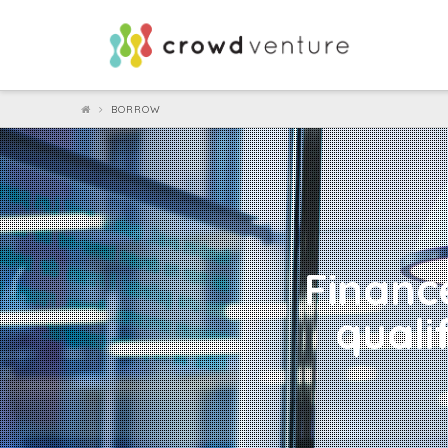
Crowdventure
BORROW
Finance
quali