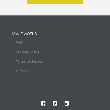
HOW IT WORKS
FAQ
Privacy Policy
Terms of Service
Careers