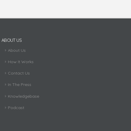
ABOUT US
About Us
How It Works
Contact Us
In The Press
Knowledgebase
Podcast