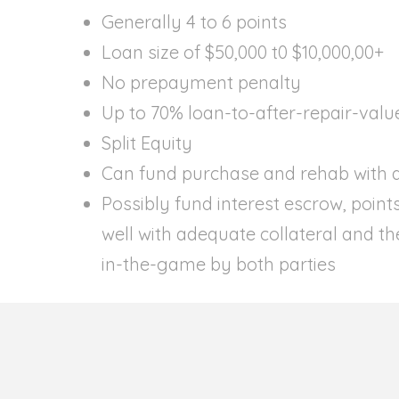
Generally 4 to 6 points
Loan size of $50,000 t0 $10,000,00+
No prepayment penalty
Up to 70% loan-to-after-repair-valu
Split Equity
Can fund purchase and rehab with a
Possibly fund interest escrow, point
well with adequate collateral and the
in-the-game by both parties