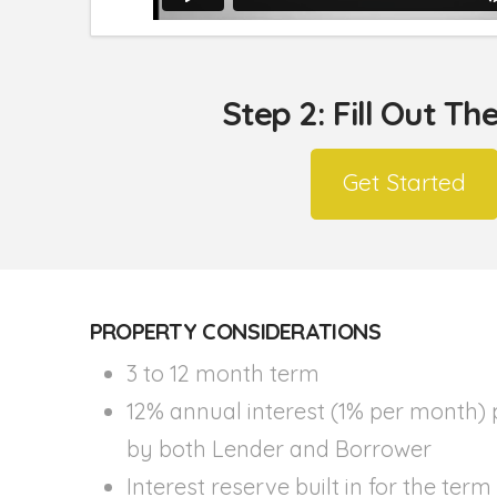
Step 2: Fill Out T
Get Started
PROPERTY CONSIDERATIONS
3 to 12 month term
12% annual interest (1% per month) 
by both Lender and Borrower
Interest reserve built in for the term