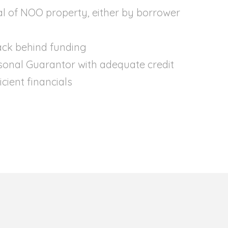
al of NOO property, either by borrower
ack behind funding
sonal Guarantor with adequate credit
cient financials