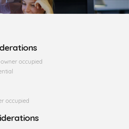
derations
n-owner occupied
ential
r occupied
iderations