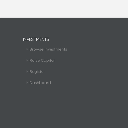
INVESTMENTS
Browse Investments
Raise Capital
Register
Dashboard