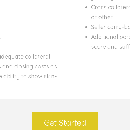
Cross collater
or other
Seller carry-b
e
Additional per
score and suffi
dequate collateral
s and closing costs as
 ability to show skin-
Get Started