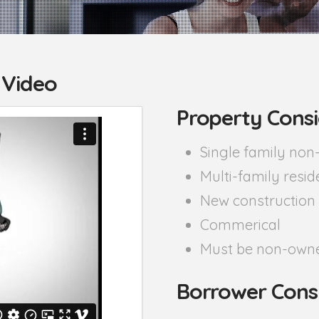
 Video
Property Consi
Single family no
Multi-family resid
New construction
Commerical
Must be non-owne
Borrower Cons